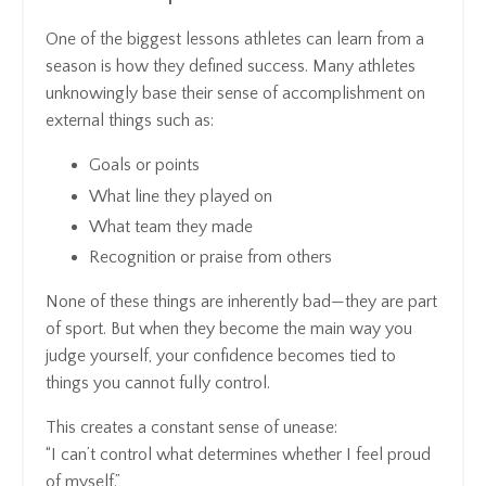
One of the biggest lessons athletes can learn from a
season is how they defined success. Many athletes
unknowingly base their sense of accomplishment on
external things such as:
Goals or points
What line they played on
What team they made
Recognition or praise from others
None of these things are inherently bad—they are part
of sport. But when they become the main way you
judge yourself, your confidence becomes tied to
things you cannot fully control.
This creates a constant sense of unease:
“I can’t control what determines whether I feel proud
of myself.”