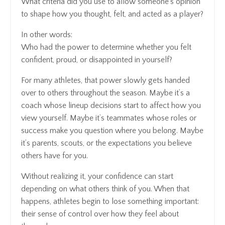
What criteria did you use to allow someone’s opinion
to shape how you thought, felt, and acted as a player?
In other words:
Who had the power to determine whether you felt
confident, proud, or disappointed in yourself?
For many athletes, that power slowly gets handed
over to others throughout the season. Maybe it’s a
coach whose lineup decisions start to affect how you
view yourself. Maybe it’s teammates whose roles or
success make you question where you belong. Maybe
it’s parents, scouts, or the expectations you believe
others have for you.
Without realizing it, your confidence can start
depending on what others think of you. When that
happens, athletes begin to lose something important:
their sense of control over how they feel about