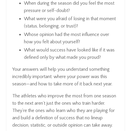
When during the season did you feel the most
pressure or self-doubt?
What were you afraid of losing in that moment
(status, belonging, or trust)?
Whose opinion had the most influence over
how you felt about yourself?
What would success have looked like if it was
defined only by what made
you
proud?
Your answers will help you understand something
incredibly important: where your power was this
season—and how to take more of it back next year.
The athletes who improve the most from one season
to the next aren’t just the ones who train harder.
They’re the ones who learn who they are playing for
and build a definition of success that no lineup
decision, statistic, or outside opinion can take away.