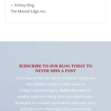
— Kelsey King
The Mental Edge Inc.
SUBSCRIBE TO OUR BLOG TODAY TO
NEVER MISS A POST
Dive deeper into the world of mental toughness
and athletic resilience with Shaun &
Kelsey's expert insights.
Subscribe now
for
weekly posts on mining your inner diamonds—
strategies to conquer uncertainty, earn your spot,
and transform challenges into unbreakable