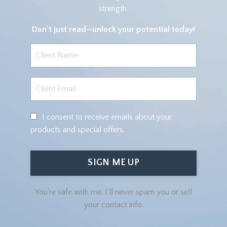
strength.
Don't just read—
unlock your potential today!
I consent to receive emails about your
products and special offers.
SIGN ME UP
You're safe with me. I'll never spam you or sell
your contact info.