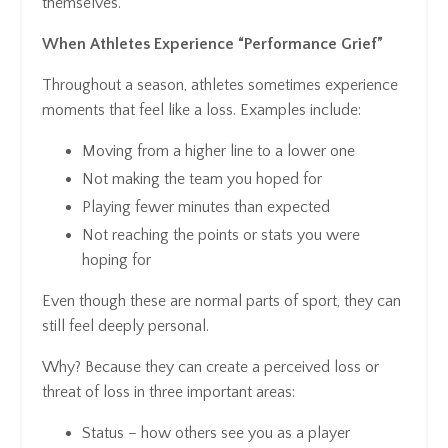
themselves.
When Athletes Experience “Performance Grief”
Throughout a season, athletes sometimes experience
moments that feel like a loss. Examples include:
Moving from a higher line to a lower one
Not making the team you hoped for
Playing fewer minutes than expected
Not reaching the points or stats you were
hoping for
Even though these are normal parts of sport, they can
still feel deeply personal.
Why? Because they can create a perceived loss or
threat of loss in three important areas:
Status
– how others see you as a player