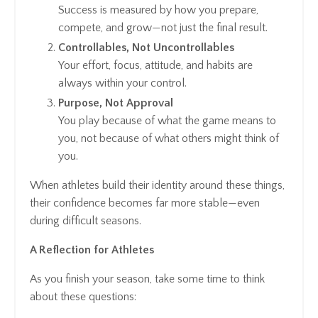
Success is measured by how you prepare,
compete, and grow—not just the final result.
Controllables, Not Uncontrollables
Your effort, focus, attitude, and habits are
always within your control.
Purpose, Not Approval
You play because of what the game means to
you, not because of what others might think of
you.
When athletes build their identity around these things,
their confidence becomes far more stable—even
during difficult seasons.
A Reflection for Athletes
As you finish your season, take some time to think
about these questions: