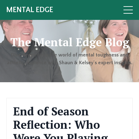
MENTAL EDGE
The Mental Edge Blog
Dive deeper into the world of mental toughness and
athletic resilience with Shaun & Kelsey's expert insights.
End of Season
Reflection: Who
Were You Playing