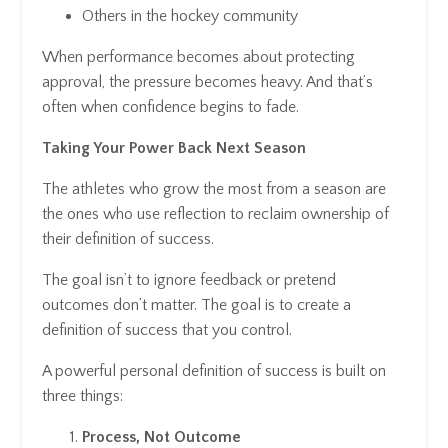
Others in the hockey community
When performance becomes about protecting
approval, the pressure becomes heavy. And that’s
often when confidence begins to fade.
Taking Your Power Back Next Season
The athletes who grow the most from a season are
the ones who use reflection to reclaim ownership of
their definition of success.
The goal isn’t to ignore feedback or pretend
outcomes don’t matter. The goal is to create a
definition of success that
you
control.
A powerful personal definition of success is built on
three things:
Process, Not Outcome