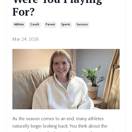
For?
Athlete
Coach
Parent
Sports
Success
Mar 24, 2026
As the season comes to an end, many athletes
naturally begin looking back. You think about the