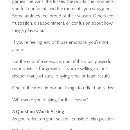
games, the wins, the losses, the points, the moments
you felt confident, and the moments you struggled.
Some athletes feel proud of their season. Others feel
frustration, disappointment, or confusion about how
things played out.
If you’re feeling any of those emotions, you’re not
alone.
But the end of a season is one of the most powerful
opportunities for growth—if you’re willing to look
deeper than just stats, playing time, or team results.
One of the most important things to reflect on is this:
Who were you playing for this season?
A Question Worth Asking
As you reflect on your season, consider this question: