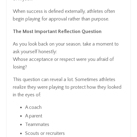
When success is defined externally, athletes often
begin playing for approval rather than purpose.
The Most Important Reflection Question
As you look back on your season, take a moment to
ask yourself honestly:
Whose acceptance or respect were you afraid of
losing?
This question can reveal a lot. Sometimes athletes
realize they were playing to protect how they looked
in the eyes of:
A coach
A parent
Teammates
Scouts or recruiters