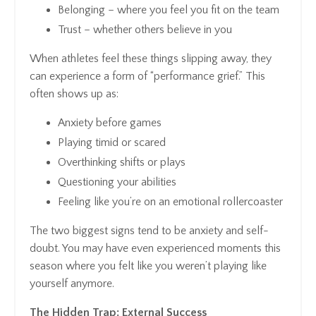
Belonging
– where you feel you fit on the team
Trust
– whether others believe in you
When athletes feel these things slipping away, they
can experience a form of “performance grief.” This
often shows up as:
Anxiety before games
Playing timid or scared
Overthinking shifts or plays
Questioning your abilities
Feeling like you’re on an emotional rollercoaster
The two biggest signs tend to be anxiety and self-
doubt. You may have even experienced moments this
season where you felt like you weren’t playing like
yourself anymore.
The Hidden Trap: External Success