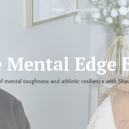
About
Our Coaches
Coaching 
 Mental Edge 
f mental toughness and athletic resilience with Shau