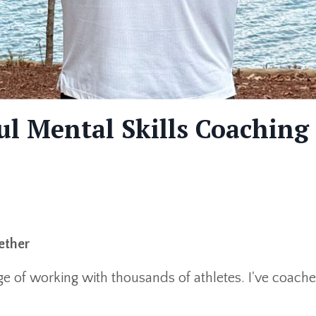
l Mental Skills Coaching
ether
lege of working with thousands of athletes. I've co