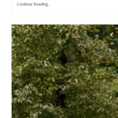
Continue Reading...