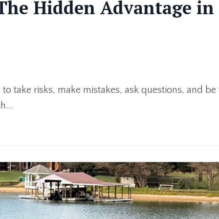
 The Hidden Advantage in 
afe to take risks, make mistakes, ask questions, and be
h...