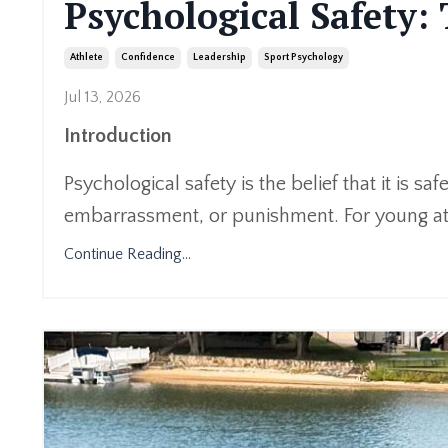
Psychological Safety:
Athlete
Confidence
Leadership
Sport Psychology
Jul 13, 2026
Introduction
Psychological safety is the belief that it is s
embarrassment, or punishment. For young at
Continue Reading...