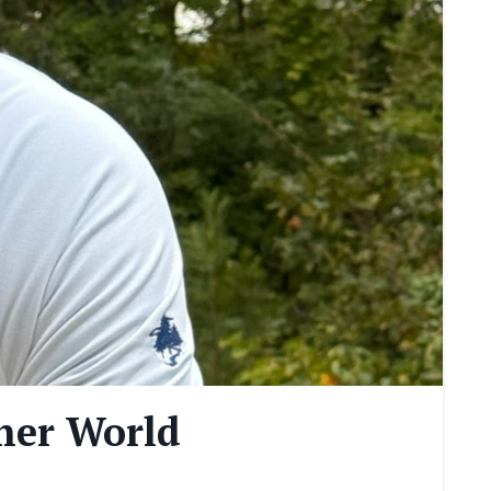
ner World