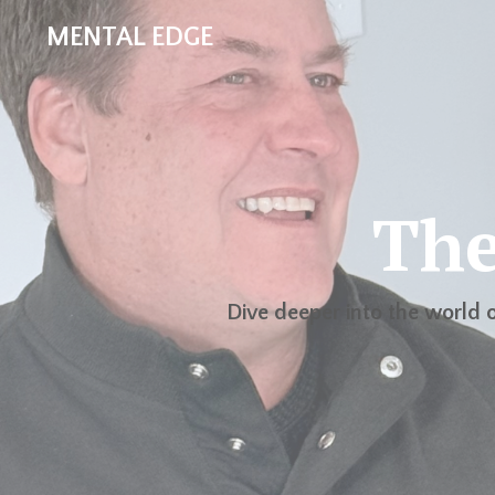
MENTAL EDGE
The
Dive deeper into the world o