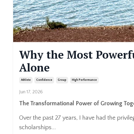
Why the Most Powerfu
Alone
Athlete
Confidence
Group
High Performance
Jun 17, 2026
The Transformational Power of Growing Tog
Over the past 27 years, I have had the privi
scholarships...