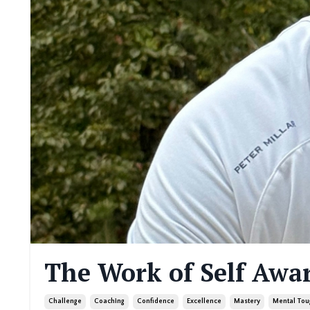
The Work of Self Awa
Challenge
Coaching
Confidence
Excellence
Mastery
Mental Tou