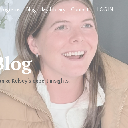
Programs
Blog
My Library
Contact
LOG IN
Blog
n & Kelsey's expert insights.