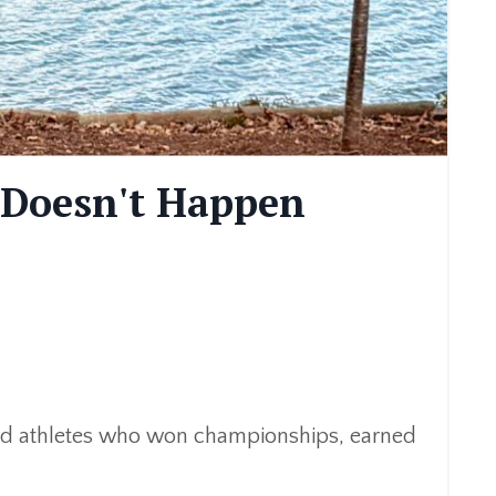
 Doesn't Happen
ached athletes who won championships, earned