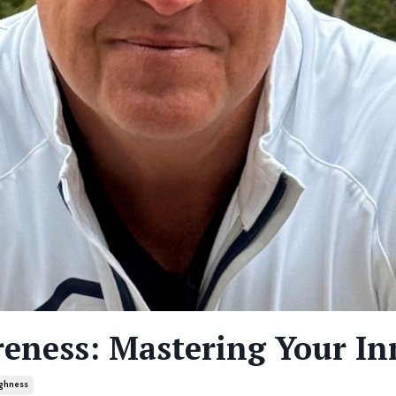
reness: Mastering Your In
ghness