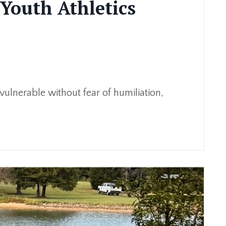
Youth Athletics
 vulnerable without fear of humiliation,