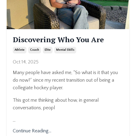
Discovering Who You Are
Athlete
Coach
Elite
Mental Skills
Oct 14, 2025
Many people have asked me, “So what is it that you
do now?” since my recent transition out of being a
collegiate hockey player.
This got me thinking about how, in general
conversations, peopl
...
Continue Reading...