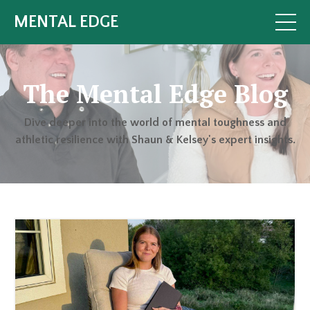
MENTAL EDGE
The Mental Edge Blog
Dive deeper into the world of mental toughness and
athletic resilience with Shaun & Kelsey's expert insights.