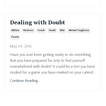
Dealing with Doubt
Athlete
Business
Coach
Doubt
Elite
Mental Toughness
Parent
May 04, 2016
Have you ever been getting ready to do something
that you have prepared for only to find yourself
overwhelmed with doubt? It could be a test you have
studied for, a game you have marked on your calend...
Continue Reading...