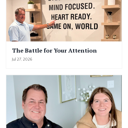
The Battle for Your Attention
Jul 27, 2026