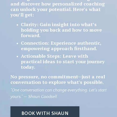
and discover how personalized coaching
can unlock your potential.
Here’s what
you’ll get:
Clarity
: Gain insight into what’s
holding you back and how to move
forward.
Connection
: Experience authentic,
empowering approach firsthand.
Actionable Steps
: Leave with
practical ideas to start your journey
today.
No pressure, no commitment
—just a real
conversation to explore what's possible.
"One conversation can change everything. Let’s start
yours.”
— Shaun Goodsell
BOOK WITH SHAUN