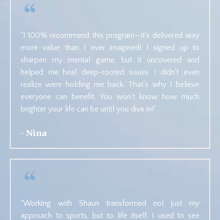
"
I 100% recommend this program—it's delivered way
more value than I ever imagined! I signed up to
sharpen my mental game, but it uncovered and
helped me heal deep-rooted issues I didn't even
realize were holding me back. That's why I believe
everyone
can benefit. You won't know how much
brighter your life can be until you dive in!"
- Nina
"Working with Shaun transformed not just my
approach to sports, but to life itself. I used to see