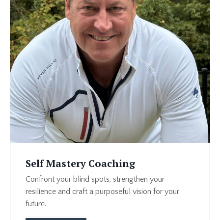
Self Mastery Coaching
Confront your blind spots, strengthen your
resilience and craft a purposeful vision for your
future.