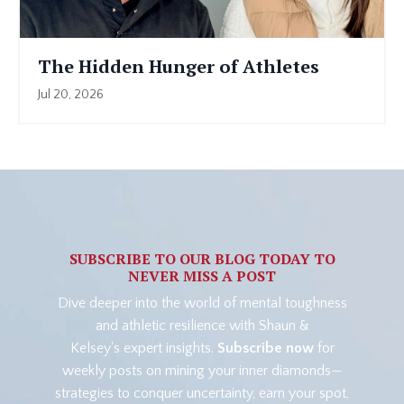
The Hidden Hunger of Athletes
Jul 20, 2026
SUBSCRIBE TO OUR BLOG TODAY TO
NEVER MISS A POST
Dive deeper into the world of mental toughness
and athletic resilience with Shaun &
Kelsey's expert insights.
Subscribe now
for
weekly posts on mining your inner diamonds—
strategies to conquer uncertainty, earn your spot,