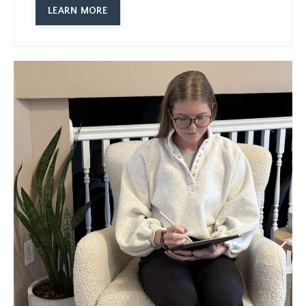
LEARN MORE