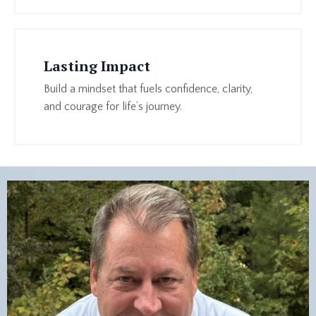
Lasting Impact
Build a mindset that fuels confidence, clarity,
and courage for life’s journey.