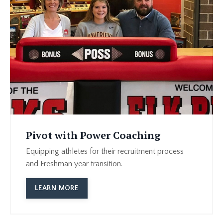
Pivot with Power Coaching
Equipping athletes for their recruitment process
and Freshman year transition.
LEARN MORE