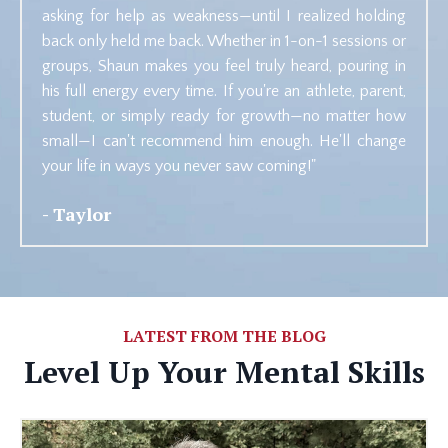
asking for help as weakness—until I realized holding
back only held me back. Whether in 1-on-1 sessions or
groups, Shaun makes you feel truly heard, pouring in
his full energy every time. If you're an athlete, parent,
student, or simply ready for growth—no matter how
small—I can't recommend him enough. He'll change
your life in ways you never saw coming!"
- Taylor
LATEST FROM THE BLOG
Level Up Your Mental Skills