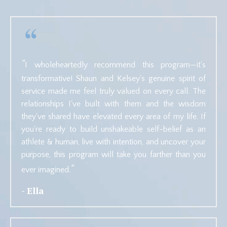
"
I wholeheartedly recommend this program—it's
transformative! Shaun and Kelsey's genuine spirit of
service made me feel truly valued on every call. The
relationships I've built with them and the wisdom
they've shared have elevated every area of my life. If
you're ready to build unshakeable self-belief as an
athlete & human, live with intention, and uncover your
purpose, this program will take you farther than you
"
ever imagined.
- Ella