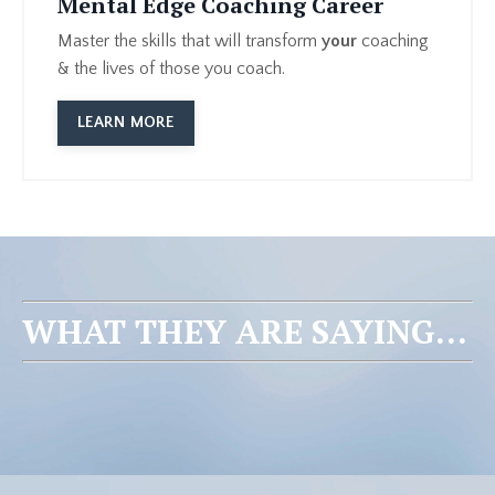
Mental Edge Coaching Career
Master the skills that will transform
your
coaching
& the lives of those you coach.
LEARN MORE
WHAT THEY ARE SAYING...