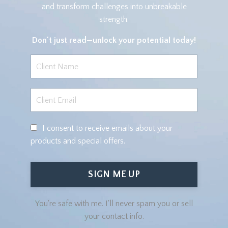
and transform challenges into unbreakable
strength.
Don't just read—
unlock your potential today!
I consent to receive emails about your
products and special offers.
SIGN ME UP
You're safe with me. I'll never spam you or sell
your contact info.