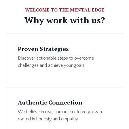
WELCOME TO THE MENTAL EDGE
Why work with us?
Proven Strategies
Discover actionable steps to overcome
challenges and achieve your goals.
Authentic Connection
We believe in real, human-centered growth—
rooted in honesty and empathy.