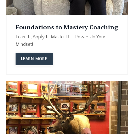
Foundations to Mastery Coaching
Learn It, Apply It, Master It. – Power Up Your
Mindset!
LEARN MORE