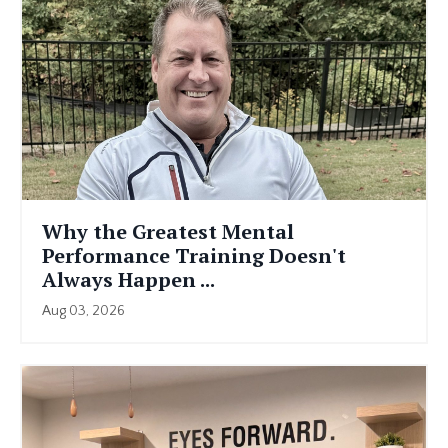
Why the Greatest Mental
Performance Training Doesn't
Always Happen ...
Aug 03, 2026