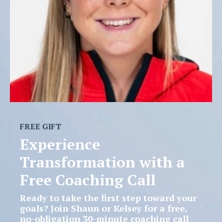
FREE GIFT
Experience
Transformation with a
Free Coaching Call
Ready to take the first step toward your
goals? Join Shaun or Kelsey for a
free,
no-obligation 30-minute coaching call