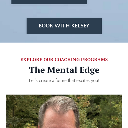
BOOK WITH KELSEY
EXPLORE OUR COACHING PROGRAMS
The Mental Edge
Let's create a future that excites you!