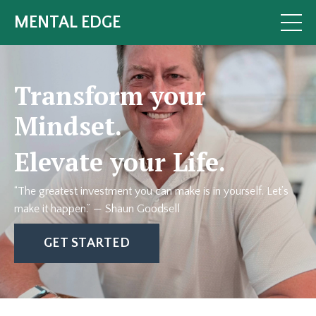
MENTAL EDGE
Transform your
Mindset.
Elevate your Life.
“The greatest investment you can make is in yourself. Let’s
make it happen.”
— Shaun Goodsell
GET STARTED