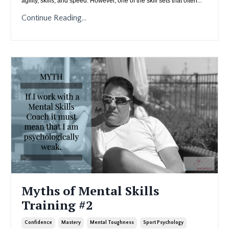
agility, skills, and speed. However, one of the skill sets that often
Continue Reading...
Myths of Mental Skills
Training #2
Confidence
Mastery
Mental Toughness
Sport Psychology