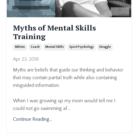
Myths of Mental Skills
Training
Athlete
Coach
Mental Skills
Sport Psychology
Struggle
Apr 23, 2018
Myths are beliefs that guide our thinking and behavior
that may contain partial truth while also containing
misguided information.
When I was growing up my mom would tell me I
could not go swimming af...
Continue Reading...