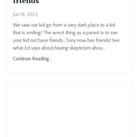
friends
Jun 16, 2023
We saw our kid go from a very dark place to a kid
that is smiling! The worst thing as a parent is to see
your kid not have friends...Tony now has friends! See
what Ed says about having skepticism abou
...
Continue Reading...