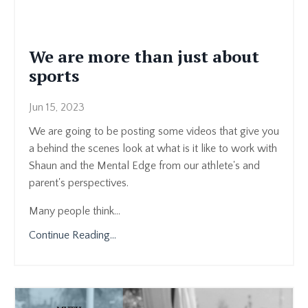
We are more than just about
sports
Jun 15, 2023
We are going to be posting some videos that give you
a behind the scenes look at what is it like to work with
Shaun and the Mental Edge from our athlete's and
parent's perspectives.
Many people think...
Continue Reading...