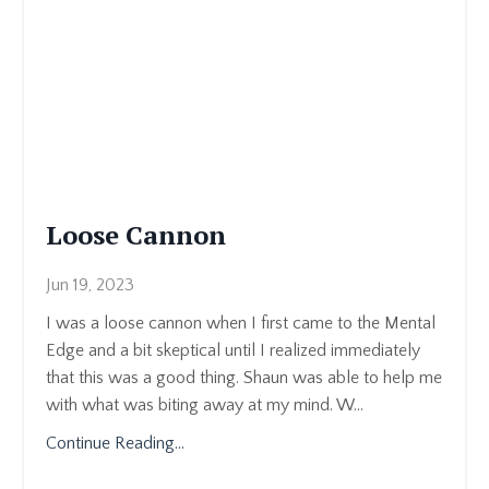
Loose Cannon
Jun 19, 2023
I was a loose cannon when I first came to the Mental
Edge and a bit skeptical until I realized immediately
that this was a good thing. Shaun was able to help me
with what was biting away at my mind. W
...
Continue Reading...