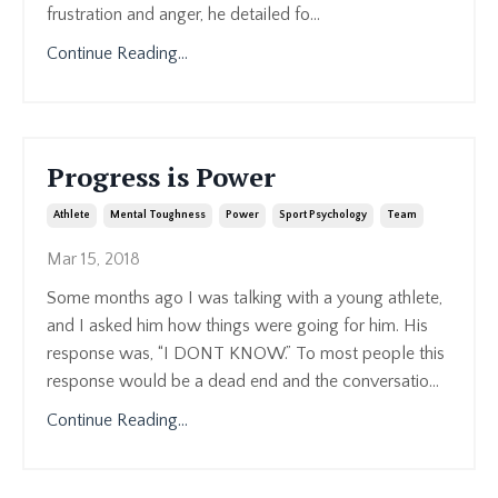
frustration and anger, he detailed fo...
Continue Reading...
Progress is Power
Athlete
Mental Toughness
Power
Sport Psychology
Team
Mar 15, 2018
Some months ago I was talking with a young athlete,
and I asked him how things were going for him. His
response was, “I DONT KNOW.” To most people this
response would be a dead end and the conversatio...
Continue Reading...