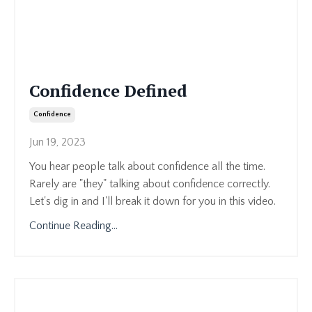
Confidence Defined
Confidence
Jun 19, 2023
You hear people talk about confidence all the time.
Rarely are "they" talking about confidence correctly.
Let's dig in and I'll break it down for you in this video.
Continue Reading...