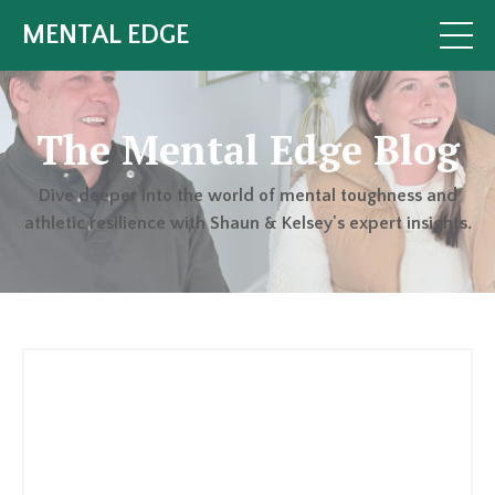
MENTAL EDGE
The Mental Edge Blog
Dive deeper into the world of mental toughness and
athletic resilience with Shaun & Kelsey's expert insights.