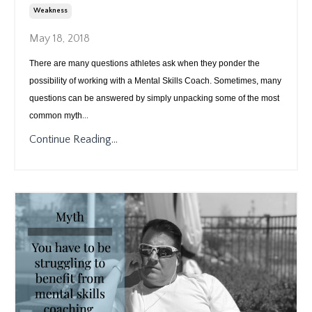
Weakness
May 18, 2018
There are many questions athletes ask when they ponder the
possibility of working with a Mental Skills Coach. Sometimes, many
questions can be answered by simply unpacking some of the most
...
common myth
Continue Reading...