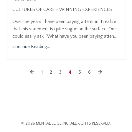
CULTURES OF CARE = WINNING EXPERIENCES
Over the years I have been paying attention! I realize
that this statement is quite vague on the surface. One
could easily ask, “What have you been paying atten...
Continue Reading...
1
2
3
4
5
6
© 2026 MENTAL EDGE INC. ALL RIGHTS RESERVED.