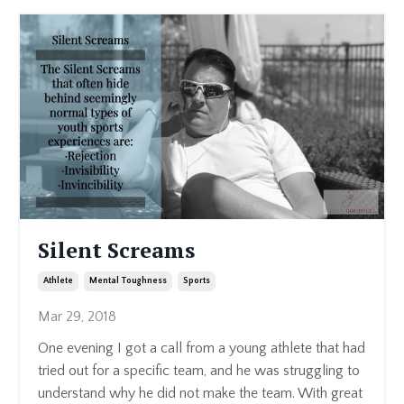
Silent Screams
Athlete
Mental Toughness
Sports
Mar 29, 2018
One evening I got a call from a young athlete that had
tried out for a specific team, and he was struggling to
understand why he did not make the team. With great