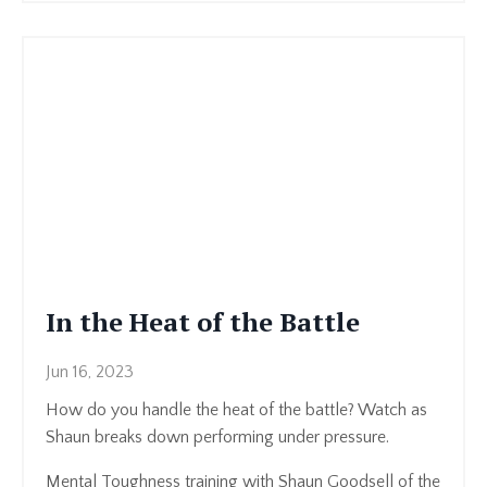
In the Heat of the Battle
Jun 16, 2023
How do you handle the heat of the battle? Watch as
Shaun breaks down performing under pressure.
Mental Toughness training with Shaun Goodsell of the