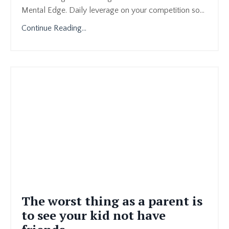
Mental Edge. Daily leverage on your competition so
...
Continue Reading...
The worst thing as a parent is
to see your kid not have