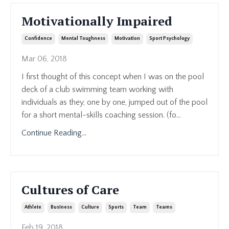
Motivationally Impaired
Confidence
Mental Toughness
Motivation
Sport Psychology
Mar 06, 2018
I first thought of this concept when I was on the pool
deck of a club swimming team working with
individuals as they, one by one, jumped out of the pool
for a short mental-skills coaching session. (fo...
Continue Reading...
Cultures of Care
Athlete
Business
Culture
Sports
Team
Teams
Feb 19, 2018