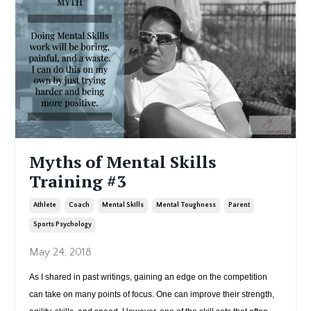
Myths of Mental Skills
Training #3
Athlete
Coach
Mental Skills
Mental Toughness
Parent
Sports Psychology
May 24, 2018
As I shared in past writings, gaining an edge on the competition
can take on many points of focus. One can improve their strength,
...