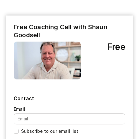
Free Coaching Call with Shaun
Goodsell
Free
Contact
Subscribe to our email list