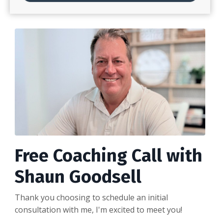
Free Coaching Call with
Shaun Goodsell
Thank you choosing to schedule an initial
consultation with me, I'm excited to meet you!