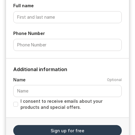
Full name
Phone Number
Additional information
Name
Optional
I consent to receive emails about your
products and special offers.
Sign up for free