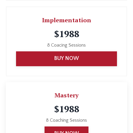
Implementation
$1988
8 Coacing Sessions
BUY NOW
Mastery
$1988
8 Coaching Sessions