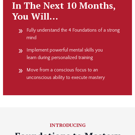
In The Next 10 Months,
You Will…
Fully understand the 4 Foundations of a strong
mind
Implement powerful mental skills you
learn during personalized training
Move from a conscious focus to an
unconscious ability to execute mastery
INTRODUCING