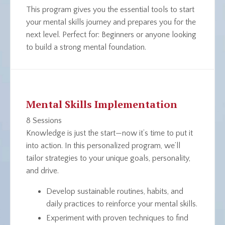
This program gives you the essential tools to start
your mental skills journey and prepares you for the
next level.
Perfect for
: Beginners or anyone looking
to build a strong mental foundation.
Mental Skills Implementation
8 Sessions
Knowledge is just the start—now it’s time to put it
into action. In this personalized program, we’ll
tailor strategies to your unique goals, personality,
and drive.
Develop sustainable routines, habits, and
daily practices to reinforce your mental skills.
Experiment with proven techniques to find