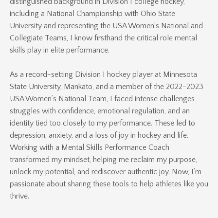
distinguished background in Division I college hockey,
including a National Championship with Ohio State
University and representing the USA Women’s National and
Collegiate Teams, I know firsthand the critical role mental
skills play in elite performance.
As a record-setting Division I hockey player at Minnesota
State University, Mankato, and a member of the 2022-2023
USA Women’s National Team, I faced intense challenges—
struggles with confidence, emotional regulation, and an
identity tied too closely to my performance. These led to
depression, anxiety, and a loss of joy in hockey and life.
Working with a Mental Skills Performance Coach
transformed my mindset, helping me reclaim my purpose,
unlock my potential, and rediscover authentic joy. Now, I’m
passionate about sharing these tools to help athletes like you
thrive.