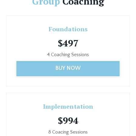
Group
Coaching
Foundations
$497
4 Coaching Sessions
BUY NOW
Implementation
$994
8 Coacing Sessions