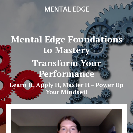
MENTAL EDGE
Mental Edge Foundations
to Mastery
Transform Your
Performance
Learn It, Apply It, Master It – Power Up
Your Mindset!