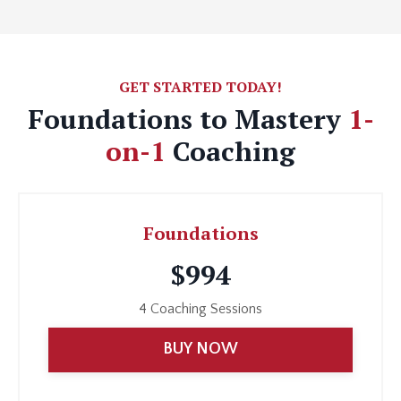
GET STARTED TODAY!
Foundations to Mastery
1-
on-1
Coaching
Foundations
$994
4 Coaching Sessions
BUY NOW