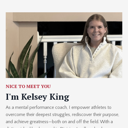
NICE TO MEET YOU
I'm Kelsey King
As a mental performance coach, I empower athletes to
overcome their deepest struggles, rediscover their purpose,
and achieve greatness—both on and off the field. With a