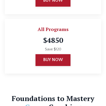
BUY NOW
All Programs
$4850
Save $120
BUY NOW
Foundations to Mastery