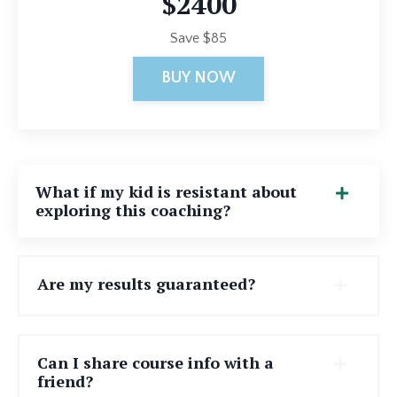
$2400
Save $85
BUY NOW
What if my kid is resistant about
exploring this coaching?
Are my results guaranteed?
Can I share course info with a
friend?