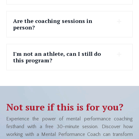
Are the coaching sessions in
person?
I'm not an athlete, can I still do
this program?
Not sure if this is for you?
Experience the power of mental performance coaching
firsthand with a
free 30-minute session
. Discover how
working with a Mental Performance Coach can transform