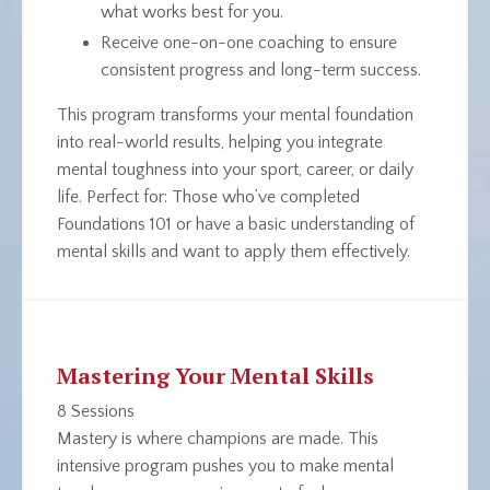
what works best for
you
.
Receive one-on-one coaching to ensure
consistent progress and long-term success.
This program transforms your mental foundation
into real-world results, helping you integrate
mental toughness into your sport, career, or daily
life.
Perfect for
: Those who’ve completed
Foundations 101 or have a basic understanding of
mental skills and want to apply them effectively.
Mastering Your Mental Skills
8 Sessions
Mastery is where champions are made. This
intensive program pushes you to make mental