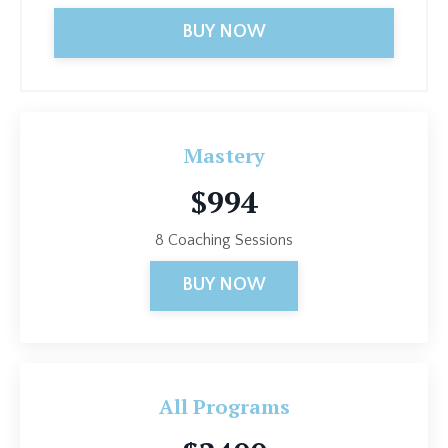
BUY NOW
Mastery
$994
8 Coaching Sessions
BUY NOW
All Programs