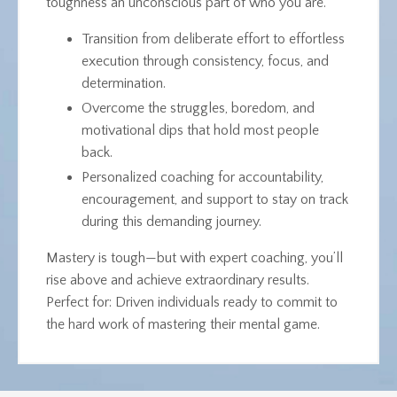
toughness an unconscious part of who you are.
Transition from deliberate effort to effortless
execution through consistency, focus, and
determination.
Overcome the struggles, boredom, and
motivational dips that hold most people
back.
Personalized coaching for accountability,
encouragement, and support to stay on track
during this demanding journey.
Mastery is tough—but with expert coaching, you’ll
rise above and achieve extraordinary results.
Perfect for
: Driven individuals ready to commit to
the hard work of mastering their mental game.