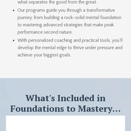
what separates the good from the great.
Our programs guide you through a transformative
journey, from building a rock-solid mental foundation
to mastering advanced strategies that make peak
performance second nature.
With personalized coaching and practical tools, you’ll
develop the mental edge to thrive under pressure and
achieve your biggest goals.
What's Included in
Foundations to Mastery...