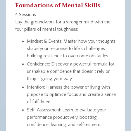
Foundations of Mental Skills
4 Sessions
Lay the groundwork for a stronger mind with the
four pillars of mental toughness:
Mindset & Events
: Master how your thoughts
shape your response to life’s challenges,
building resilience to overcome obstacles.
Confidence
: Discover a powerful formula for
unshakable confidence that doesn’t rely on
things “going your way.”
Intention
: Harness the power of living with
purpose to optimize focus and create a sense
of fulfillment.
Self-Assessment
: Learn to evaluate your
performance productively, boosting
confidence, learning, and self-esteem.