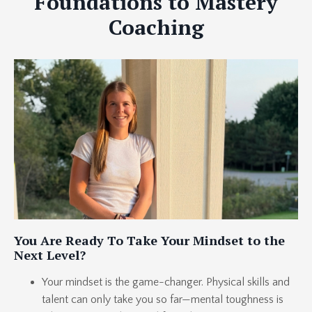
Foundations to Mastery
Coaching
You Are Ready To Take Your Mindset to the
Next Level?
Your mindset is the game-changer. Physical skills and
talent can only take you so far—mental toughness is