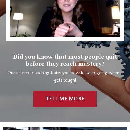
Did you know that most people quit
before they reach mastery?
Our tailored coaching trains you how to keep going when it
gets tough!
TELL ME MORE